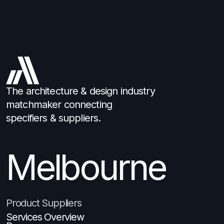
The architecture & design industry
matchmaker connecting
specifiers & suppliers.
Melbourne
Product Suppliers
Services Overview