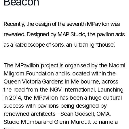
Beacon
Recently, the design of the seventh MPavilion was
revealed. Designed by MAP Studio, the pavilion acts
as a kaleidoscope of sorts, an ‘urban lighthouse’.
The MPavilion project is organised by the Naomi
Milgrom Foundation and is located within the
Queen Victoria Gardens in Melbourne, across
the road from the NGV International. Launching
in 2014, the MPavilion has been a huge cultural
success with pavilions being designed by
renowned architects - Sean Godsell, OMA,
Studio Mumbai and Glenn Murcutt to name a