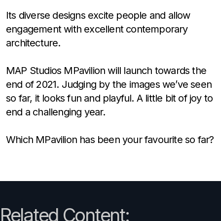
Its diverse designs excite people and allow
engagement with excellent contemporary
architecture.
MAP Studios MPavilion will launch towards the
end of 2021. Judging by the images we’ve seen
so far, it looks fun and playful. A little bit of joy to
end a challenging year.
Which MPavilion has been your favourite so far?
Related Content: