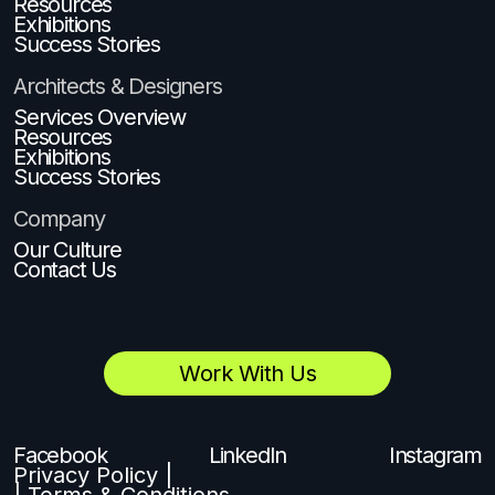
Resources
Exhibitions
Success Stories
Architects & Designers
Services Overview
Resources
Exhibitions
Success Stories
Company
Our Culture
Contact Us
Work With Us
Facebook
LinkedIn
Instagram
Privacy Policy |