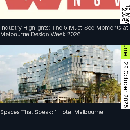
9
2
Industry Highlights: The 5 Must-See Moments at
Melbourne
Melbourne Design Week 2026
29 October 2025
Spaces That Speak: 1 Hotel Melbourne