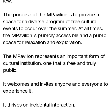
few.
The purpose of the MPavilion is to provide a
space for a diverse program of free cultural
events to occur over the summer. At all times,
the MPavilion is publicly accessible and a public
space for relaxation and exploration.
The MPavilion represents an important form of
cultural institution, one that is free and truly
public.
It welcomes and invites anyone and everyone to
experience it.
It thrives on incidental interaction.