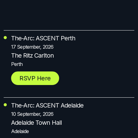
The-Arc: ASCENT Perth
17 September, 2026
The Ritz Carlton
Perth
RSVP Here
The-Arc: ASCENT Adelaide
10 September, 2026
Adelaide Town Hall
Adelaide