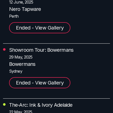
12 June, 2025
Nero Tapware
Perth
Ended - View Gallery
Showroom Tour: Bowermans
29 May, 2025
Bowermans
Sydney
Ended - View Gallery
The-Arc: Ink & Ivory Adelaide
22 May, 2025