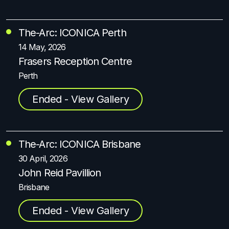
The-Arc: ICONICA Perth
14 May, 2026
Frasers Reception Centre
Perth
Ended - View Gallery
The-Arc: ICONICA Brisbane
30 April, 2026
John Reid Pavillion
Brisbane
Ended - View Gallery