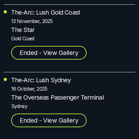
The-Arc: Lush Gold Coast
13 November, 2025
The Star
Gold Coast
Ended - View Gallery
The-Arc: Lush Sydney
16 October, 2025
The Overseas Passenger Terminal
Sydney
Ended - View Gallery