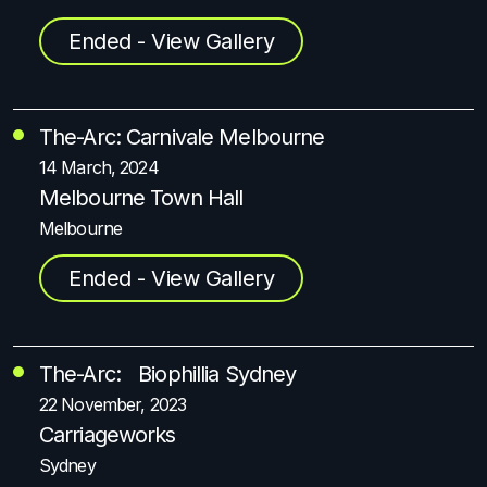
Ended - View Gallery
The-Arc: Carnivale Melbourne
14 March, 2024
Melbourne Town Hall
Melbourne
Ended - View Gallery
The-Arc: Biophillia Sydney
22 November, 2023
Carriageworks
Sydney