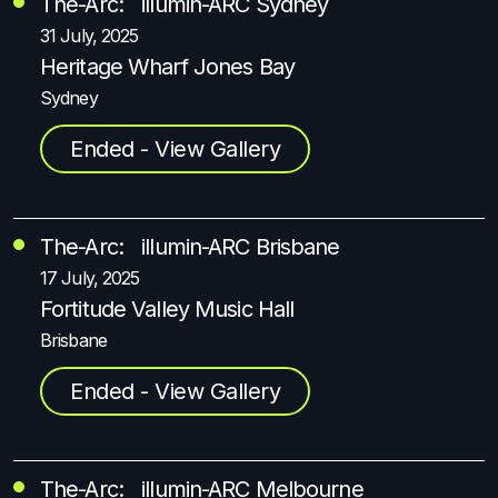
The-Arc: illumin-ARC Sydney
31 July, 2025
Heritage Wharf Jones Bay
Sydney
Ended - View Gallery
The-Arc: illumin-ARC Brisbane
17 July, 2025
Fortitude Valley Music Hall
Brisbane
Ended - View Gallery
The-Arc: illumin-ARC Melbourne