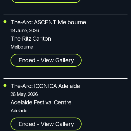
The-Arc: ASCENT Melbourne
18 June, 2026
The Ritz Carlton
Melbourne
Ended - View Gallery
The-Arc: ICONICA Adelaide
28 May, 2026
Adelaide Festival Centre
Adelaide
Ended - View Gallery