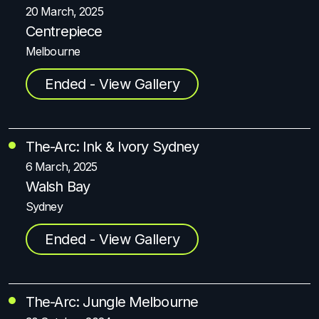
20 March, 2025
Centrepiece
Melbourne
Ended - View Gallery
The-Arc: Ink & Ivory Sydney
6 March, 2025
Walsh Bay
Sydney
Ended - View Gallery
The-Arc: Jungle Melbourne