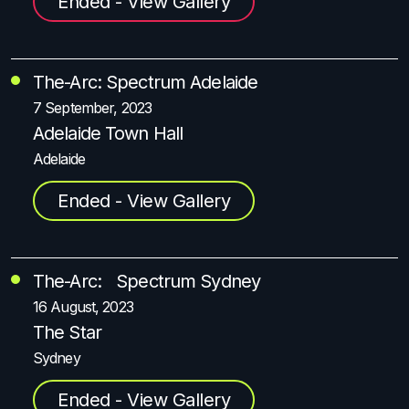
Ended - View Gallery
The-Arc: Spectrum Adelaide
7 September, 2023
Adelaide Town Hall
Adelaide
Ended - View Gallery
The-Arc: Spectrum Sydney
16 August, 2023
The Star
Sydney
Ended - View Gallery