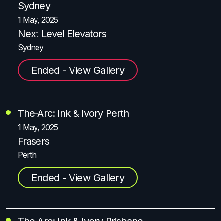
Sydney
1 May, 2025
Next Level Elevators
Sydney
Ended - View Gallery
The-Arc: Ink & Ivory Perth
1 May, 2025
Frasers
Perth
Ended - View Gallery
The-Arc: Ink & Ivory Brisbane