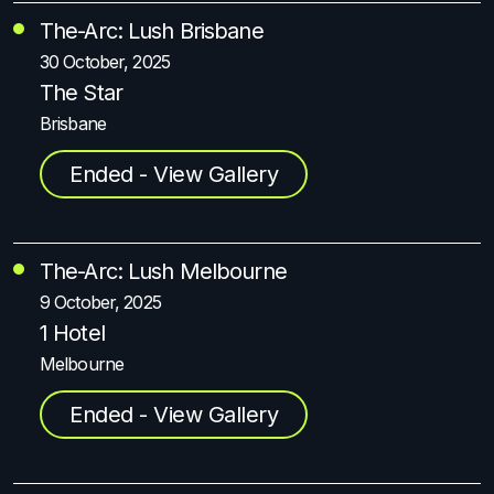
The-Arc: Lush Brisbane
30 October, 2025
The Star
Brisbane
Ended - View Gallery
The-Arc: Lush Melbourne
9 October, 2025
1 Hotel
Melbourne
Ended - View Gallery