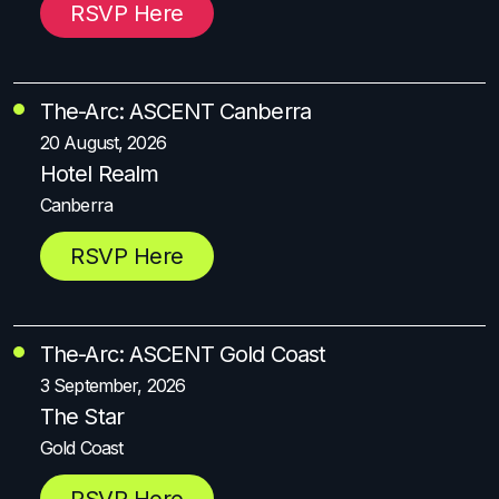
RSVP Here
The-Arc: ASCENT Canberra
20 August, 2026
Hotel Realm
Canberra
RSVP Here
The-Arc: ASCENT Gold Coast
3 September, 2026
The Star
Gold Coast
RSVP Here