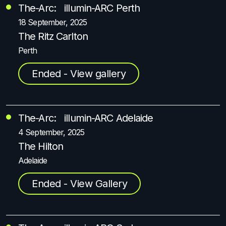
The-Arc: illumin-ARC Perth
18 September, 2025
The Ritz Carlton
Perth
Ended - View gallery
The-Arc: illumin-ARC Adelaide
4 September, 2025
The Hilton
Adelaide
Ended - View Gallery