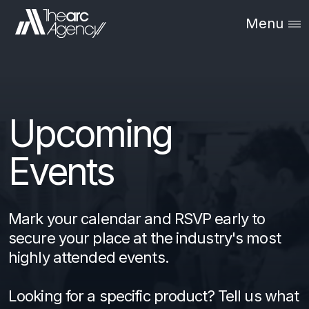
Menu
Upcoming
Events
Mark your calendar and RSVP early to
secure your place at the industry's most
highly attended events.
Looking for a specific product? Tell us what