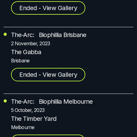
Ended - View Gallery
The-Arc: Biophillia Brisbane
2 November, 2023
The Gabba
Brisbane
Ended - View Gallery
The-Arc: Biophillia Melbourne
5 October, 2023
The Timber Yard
Melbourne