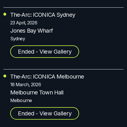
The-Arc: ICONICA Sydney
23 April, 2026
Jones Bay Wharf
Sydney
Ended - View Gallery
The-Arc: ICONICA Melbourne
18 March, 2026
Melbourne Town Hall
Melbourne
Ended - View Gallery