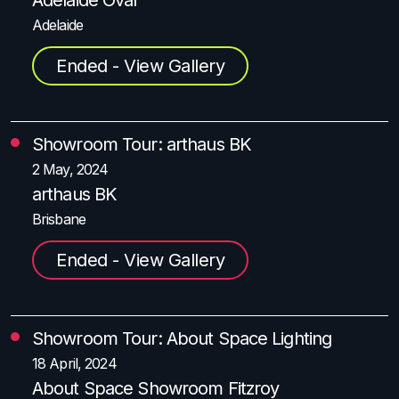
Adelaide
Ended - View Gallery
Showroom Tour: arthaus BK
2 May, 2024
arthaus BK
Brisbane
Ended - View Gallery
Showroom Tour:
About Space Lighting
18 April, 2024
About Space Showroom Fitzroy