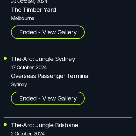
30 October, 2024
The Timber Yard
Melbourne
Ended - View Gallery
The-Arc: Jungle Sydney
17 October, 2024
Overseas Passenger Terminal
Sydney
Ended - View Gallery
The-Arc: Jungle Brisbane
2 October, 2024