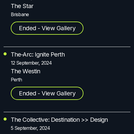
The Star
Brisbane
Ended - View Gallery
The-Arc: Ignite Perth
12 September, 2024
The Westin
Perth
Ended - View Gallery
The Collective: Destination >> Design
5 September, 2024