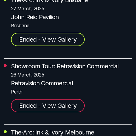
27 March, 2025
John Reid Pavilion
Brisbane
Ended - View Gallery
Showroom Tour: Retravision Commercial
26 March, 2025
Retravision Commercial
Perth
Ended - View Gallery
The-Arc: Ink & Ivory Melbourne