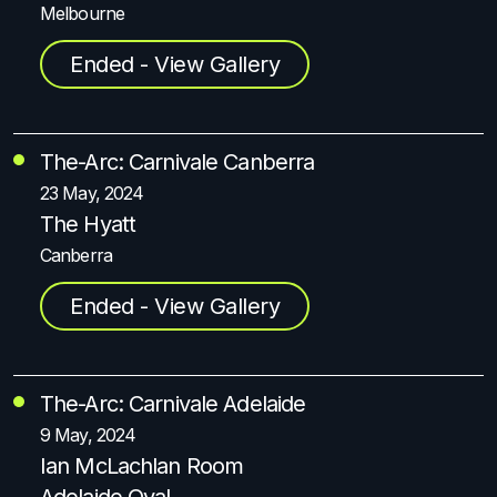
Melbourne
Ended - View Gallery
The-Arc: Carnivale Canberra
23 May, 2024
The Hyatt
Canberra
Ended - View Gallery
The-Arc: Carnivale Adelaide
9 May, 2024
Ian McLachlan Room
Adelaide Oval