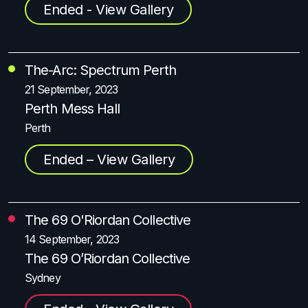
Ended - View Gallery
The-Arc: Spectrum Perth
21 September, 2023
Perth Mess Hall
Perth
Ended – View Gallery
The 69 O'Riordan Collective
14 September, 2023
The 69 O’Riordan Collective
Sydney