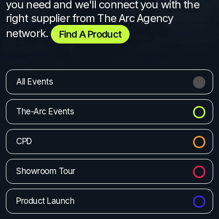
you need and we'll connect you with the
right supplier from The Arc Agency
network.
Find A Product
All Events
The-Arc Events
CPD
Showroom Tour
Product Launch