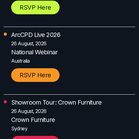
RSVP Here
ArcCPD Live 2026
26 August, 2026
National Webinar
Australia
RSVP Here
Showroom Tour: Crown Furniture
26 August, 2026
Crown Furniture
Sydney