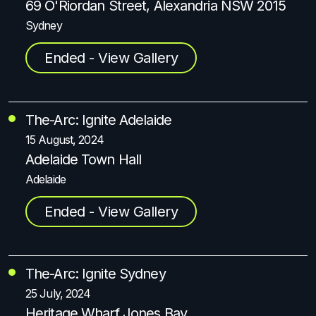
69 O'Riordan Street, Alexandria NSW 2015
Sydney
Ended - View Gallery
The-Arc: Ignite Adelaide
15 August, 2024
Adelaide Town Hall
Adelaide
Ended - View Gallery
The-Arc: Ignite Sydney
25 July, 2024
Heritage Wharf Jones Bay