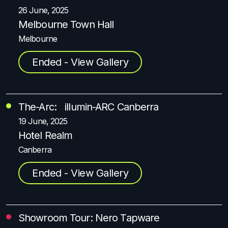
26 June, 2025
Melbourne Town Hall
Melbourne
Ended - View Gallery
The-Arc: illumin-ARC Canberra
19 June, 2025
Hotel Realm
Canberra
Ended - View Gallery
Showroom Tour: Nero Tapware