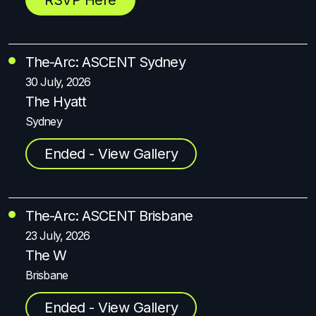
The-Arc: ASCENT Sydney
30 July, 2026
The Hyatt
Sydney
Ended - View Gallery
The-Arc: ASCENT Brisbane
23 July, 2026
The W
Brisbane
Ended - View Gallery