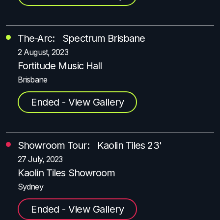
The-Arc: Spectrum Brisbane
2 August, 2023
Fortitude Music Hall
Brisbane
Ended - View Gallery
Showroom Tour: Kaolin Tiles 23'
27 July, 2023
Kaolin Tiles Showroom
Sydney
Ended - View Gallery