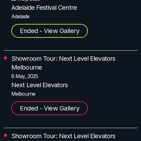
Adelaide Festival Centre
Adelaide
Ended - View Gallery
Showroom Tour: Next Level Elevators
Melbourne
8 May, 2025
Next Level Elevators
Melbourne
Ended - View Gallery
Showroom Tour: Next Level Elevators