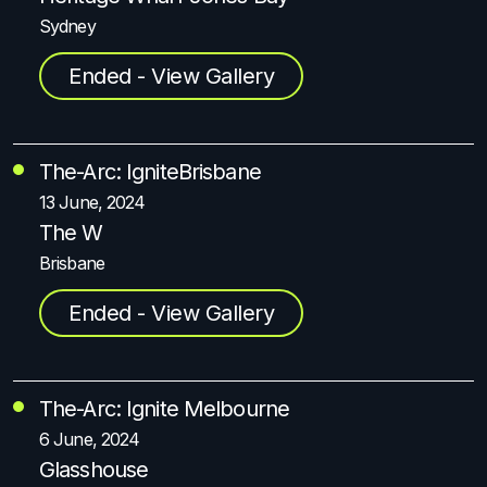
Sydney
Ended - View Gallery
The-Arc: Ignite
Brisbane
13 June, 2024
The W
Brisbane
Ended - View Gallery
The-Arc: Ignite Melbourne
6 June, 2024
Glasshouse