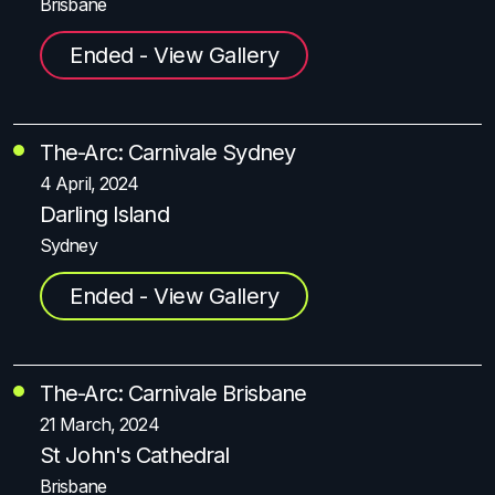
Brisbane
Ended - View Gallery
The-Arc: Carnivale Sydney
4 April, 2024
Darling Island
Sydney
Ended - View Gallery
The-Arc: Carnivale Brisbane
21 March, 2024
St John's Cathedral
Brisbane