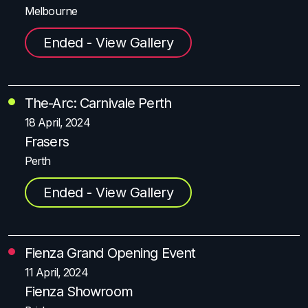
Melbourne
Ended - View Gallery
The-Arc: Carnivale Perth
18 April, 2024
Frasers
Perth
Ended - View Gallery
Fienza Grand Opening Event
11 April, 2024
Fienza Showroom