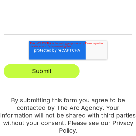
By submitting this form you agree to be
contacted by The Arc Agency. Your
information will not be shared with third parties
without your consent. Please see our
Privacy
Policy
.