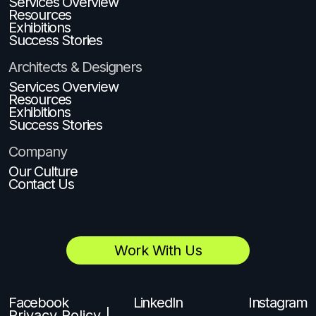
Services Overview
Resources
Exhibitions
Success Stories
Architects & Designers
Services Overview
Resources
Exhibitions
Success Stories
Company
Our Culture
Contact Us
Work With Us
Facebook
LinkedIn
Instagram
Privacy Policy |