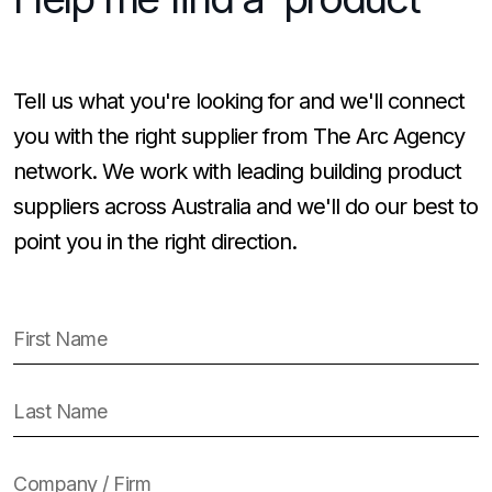
Tell us what you're looking for and we'll connect
you with the right supplier from The Arc Agency
network. We work with leading building product
suppliers across Australia and we'll do our best to
point you in the right direction.