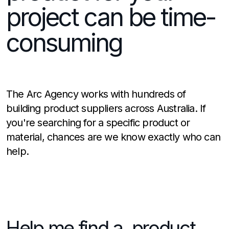
project can be time-
consuming
The Arc Agency works with hundreds of
building product suppliers across Australia. If
you're searching for a specific product or
material, chances are we know exactly who can
help.
Help me find a product