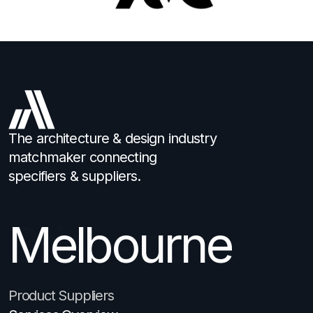
The architecture & design industry
matchmaker connecting
specifiers & suppliers.
Melbourne
Brisbane
Product Suppliers