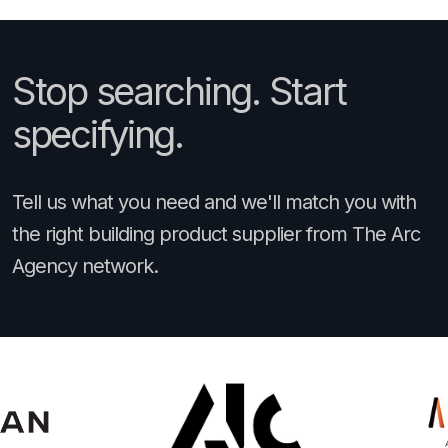
Stop searching. Start
specifying.
Tell us what you need and we'll match you with
the right building product supplier from The Arc
Agency network.