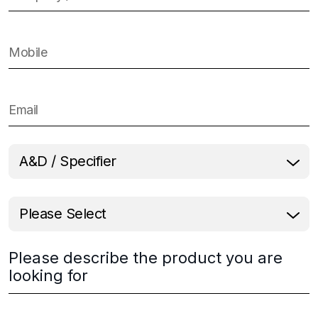
Please describe the product you are
looking for