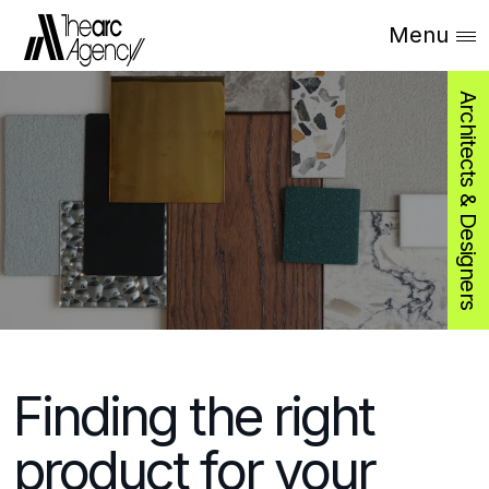
Menu
Architects & Designers
Finding the right
product for your