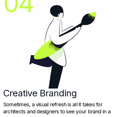
04
Creative
Branding
Sometimes, a visual refresh is all it takes for
architects and designers to see your brand in a