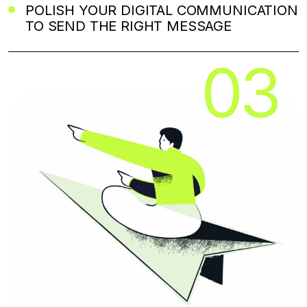
POLISH YOUR DIGITAL COMMUNICATION
TO SEND THE RIGHT MESSAGE
03