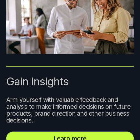
Gain insights
Arm yourself with valuable feedback and
analysis to make informed decisions on future
products, brand direction and other business
decisions.
Learn more