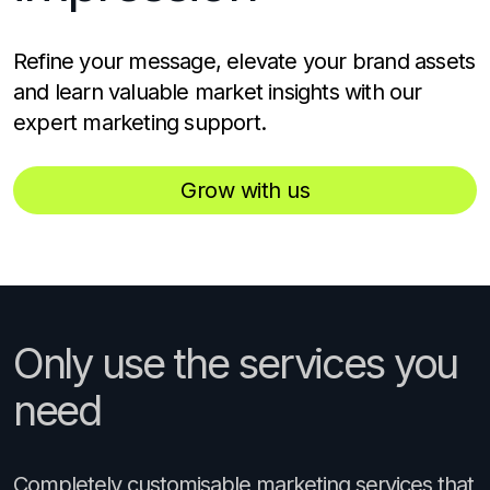
Refine your message, elevate your brand assets
and learn valuable market insights with our
expert marketing support.
Grow with us
Only use the services you
need
Completely customisable marketing services that