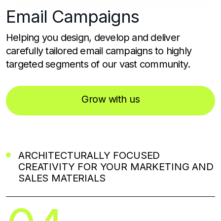
Email
Campaigns
Helping you design, develop and deliver
carefully tailored email campaigns to highly
targeted segments of our vast community.
Grow with us
ARCHITECTURALLY FOCUSED
CREATIVITY FOR YOUR MARKETING AND
SALES MATERIALS