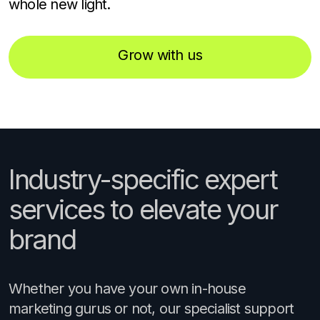
whole new light.
Grow with us
Industry-specific expert
services to elevate your
brand
Whether you have your own in-house
marketing gurus or not, our specialist support