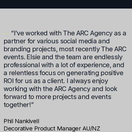
“I’ve worked with The ARC Agency as a
a
partner for various social media and
b
branding projects, most recently The ARC
w
events. Elsie and the team are endlessly
T
professional with a lot of experience, and
i
n
a relentless focus on generating positive
A
ROI for us as a client. I always enjoy
c
working with the ARC Agency and look
w
forward to more projects and events
r
together!”
h
p
Phil Nankivell
Decorative Product Manager AU/NZ
C