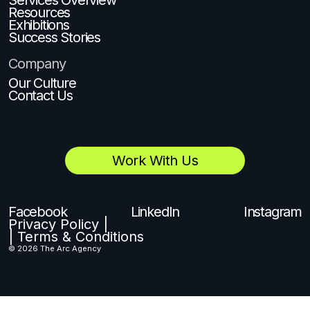
Resources
Exhibitions
Success Stories
Company
Our Culture
Contact Us
Work With Us
Facebook
LinkedIn
Instagram
Privacy Policy |
| Terms & Conditions
© 2026 The Arc Agency