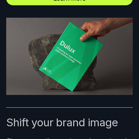
Shift your brand image