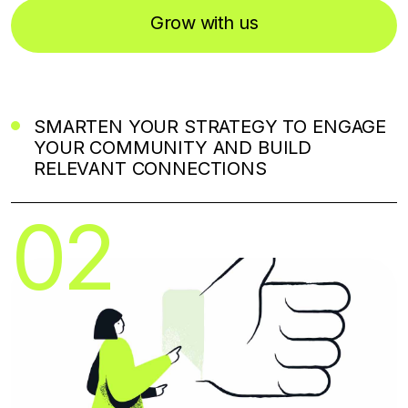
Grow with us
SMARTEN YOUR STRATEGY TO ENGAGE
YOUR COMMUNITY AND BUILD
RELEVANT CONNECTIONS
02