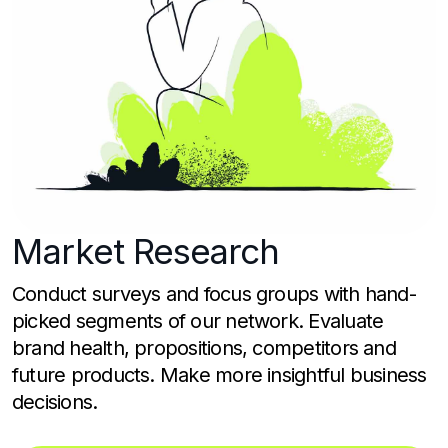
Market
Research
Conduct surveys and focus groups with hand-
picked segments of our network. Evaluate
brand health, propositions, competitors and
future products. Make more insightful business
decisions.