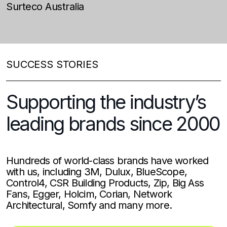
Surteco Australia
N
N
SUCCESS STORIES
Supporting the industry’s
leading brands since 2000
Hundreds of world-class brands have worked
with us, including 3M, Dulux, BlueScope,
Control4, CSR Building Products, Zip, Big Ass
Fans, Egger, Holcim, Corian, Network
Architectural, Somfy and many more.