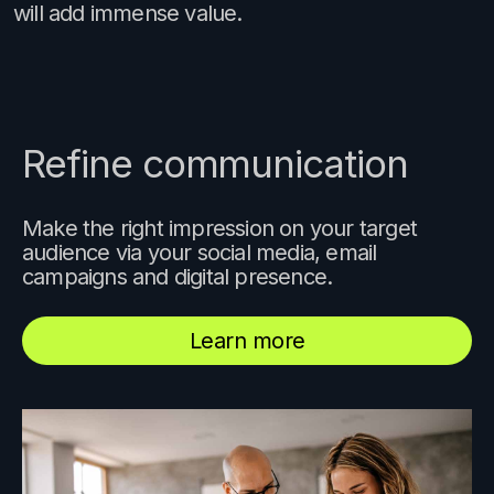
will add immense value.
Refine communication
Make the right impression on your target
audience via your social media, email
campaigns and digital presence.
Learn more