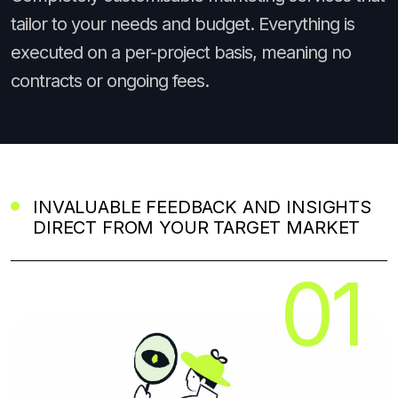
tailor to your needs and budget. Everything is
executed on a per-project basis, meaning no
contracts or ongoing fees.
INVALUABLE FEEDBACK AND INSIGHTS
DIRECT FROM YOUR TARGET MARKET
01