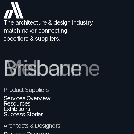
The architecture & design industry
matchmaker connecting
specifiers & suppliers.
Brisbane
Product Suppliers
Services Overview
Resources
Exhibitions
Success Stories
Architects & Designers
Services Overview