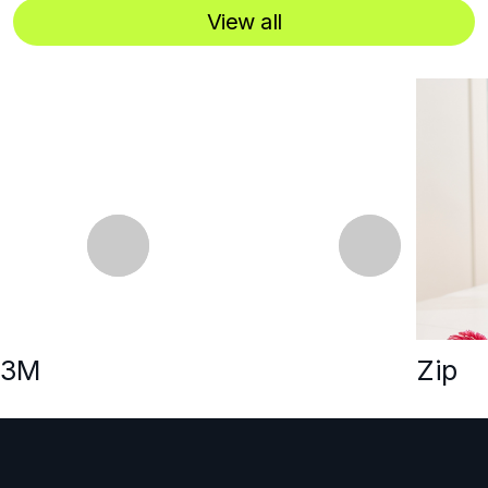
View all
‹
›
3M
Zip