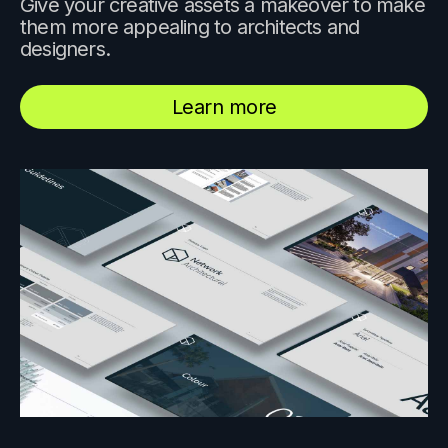
Give your creative assets a makeover to make
them more appealing to architects and
designers.
Learn more