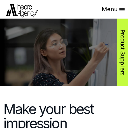
Menu
Product Suppliers
Make your best
impression