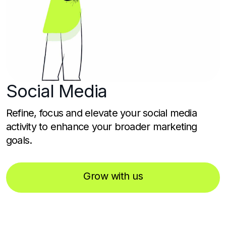
Social
Media
Refine, focus and elevate your social media
activity to enhance your broader marketing
goals.
Grow with us