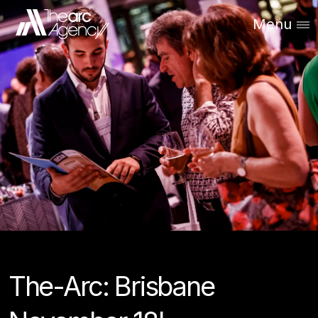
Menu
The-Arc: Brisbane