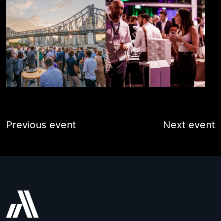
Previous event
Next event