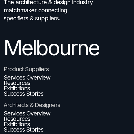
The architecture & design industry
matchmaker connecting
specifiers & suppliers.
Melbourne
Brisbane
Product Suppliers
Services Overview
Resources
Exhibitions
Success Stories
Architects & Designers
Services Overview
Resources
Exhibitions
Success Stories