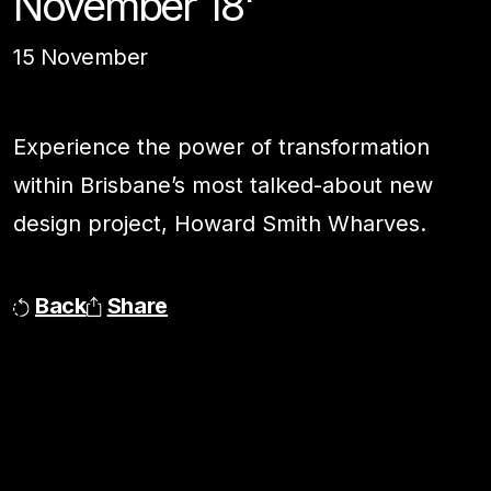
November 18'
15 November
Experience the power of transformation
within Brisbane’s most talked-about new
design project, Howard Smith Wharves.
Back
Share