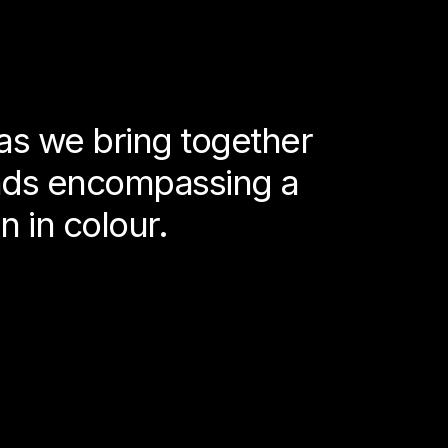
as we bring together
ends encompassing a
n in colour.