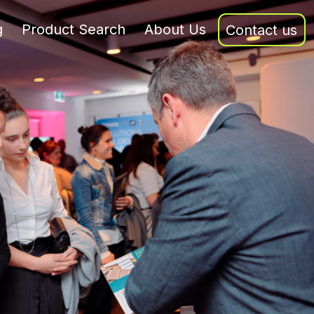
g
Product Search
About Us
Contact us