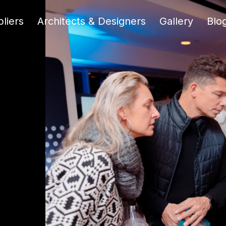
liers
Architects & Designers
Gallery
Blo