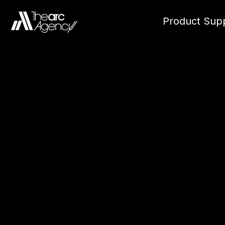
Product Supp