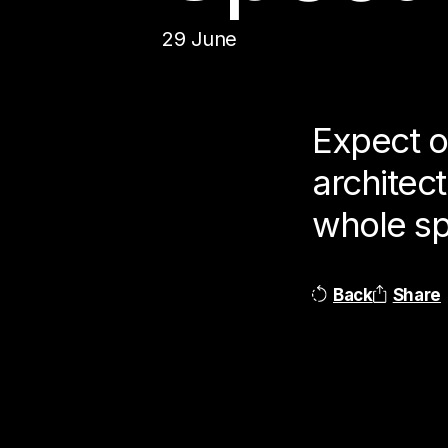
29 June
Expect o
architec
whole spe
Back
Share