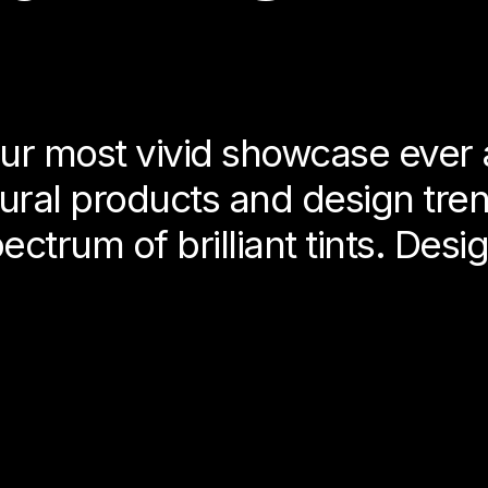
ur most vivid showcase ever 
tural products and design tr
ctrum of brilliant tints. Desig