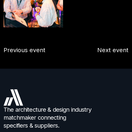
Previous event
Next event
The architecture & design industry
matchmaker connecting
specifiers & suppliers.