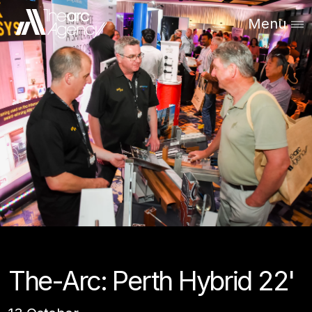
Menu
The-Arc: Perth Hybrid 22'