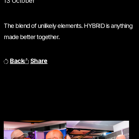
13 October
The blend of unlikely elements. HYBRID is anything
made better together.
Back
Share