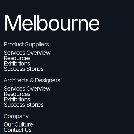
Melbourne
Brisbane
Product Suppliers
Services Overview
Resources
Exhibitions
Success Stories
Architects & Designers
Services Overview
Resources
Exhibitions
Success Stories
Company
Our Culture
Contact Us