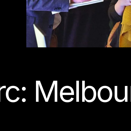
rc: Melbou