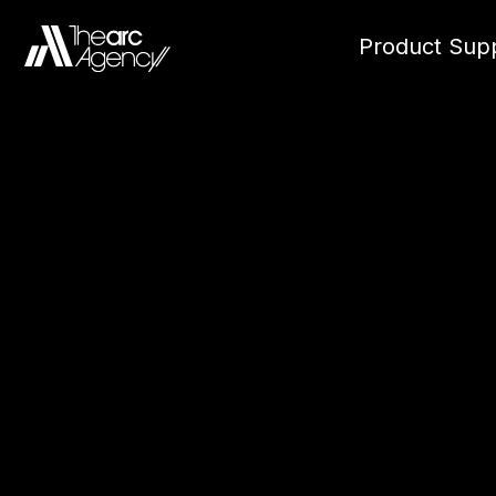
Product Supp