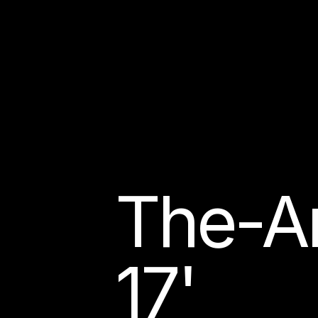
The-A
17'