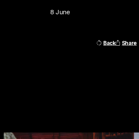
8 June
Back
Share