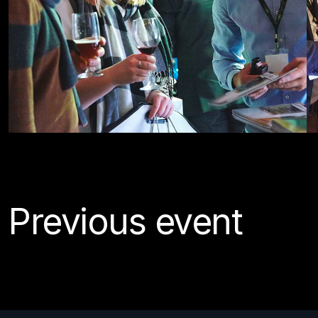
Previous event