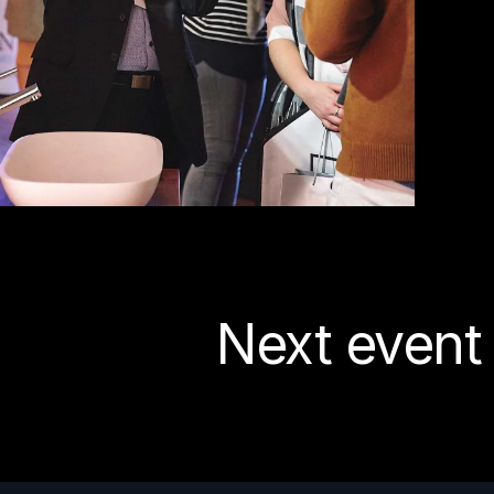
Next event