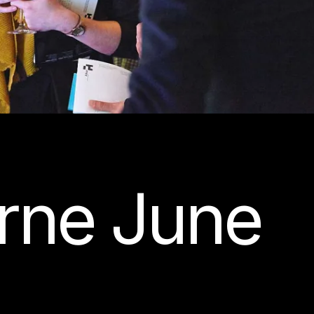
rne June