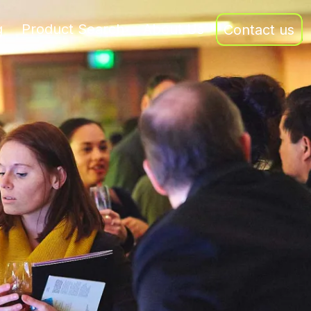
g
Product Search
About Us
Contact us