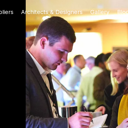
liers
Architects & Designers
Gallery
Blo