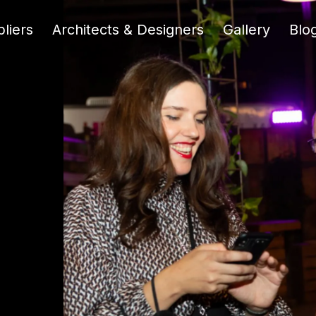
liers
Architects & Designers
Gallery
Blo