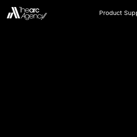
Product Supp