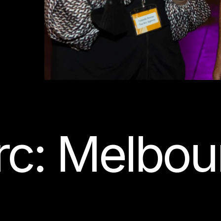
c: Melbour