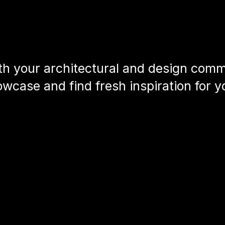
h your architectural and design commu
wcase and find fresh inspiration for y