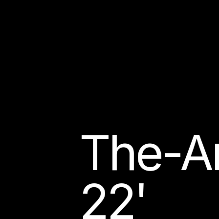
The-Ar
22'