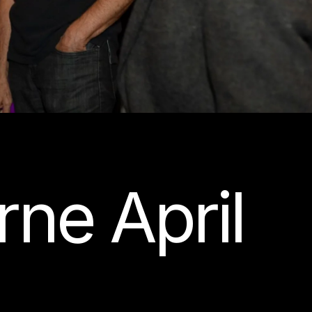
ne April