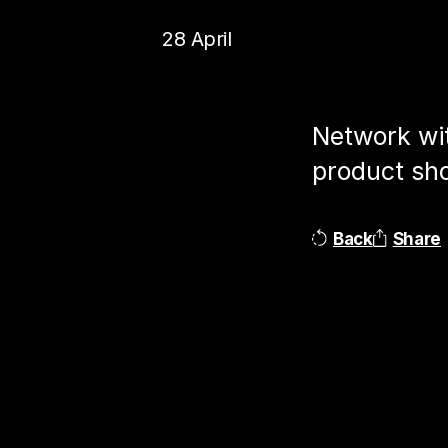
28 April
Network wit
product sho
Back
Share