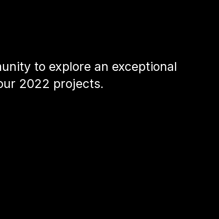
nity to explore an exceptional
our 2022 projects.