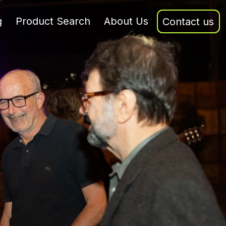
g
Product Search
About Us
Contact us