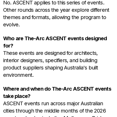
No. ASCENT applies to this series of events.
Other rounds across the year explore different
themes and formats, allowing the program to
evolve.
Who are The-Arc ASCENT events designed
for?
These events are designed for architects,
interior designers, specifiers, and building
product suppliers shaping Australia's built
environment.
Where and when do The-Arc ASCENT events
take place?
ASCENT events run across major Australian
cities through the middle months of the 2026