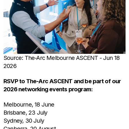
Source: The-Arc Melbourne ASCENT - Jun 18
2026
RSVP to The-Arc ASCENT and be part of our
2026 networking events program:
Melbourne, 18 June
Brisbane, 23 July
Sydney, 30 July
Canberra, 20 August