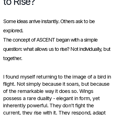
to Rise?
Some ideas arrive instantly. Others ask to be
explored.
The concept of ASCENT began with a simple
question: what allows us to rise? Not individually, but
together.
I found myself returning to the image of a bird in
flight. Not simply because it soars, but because
of the remarkable way it does so. Wings
possess a rare duality - elegant in form, yet
inherently powerful. They don't fight the
current, they rise with it. They respond, adapt