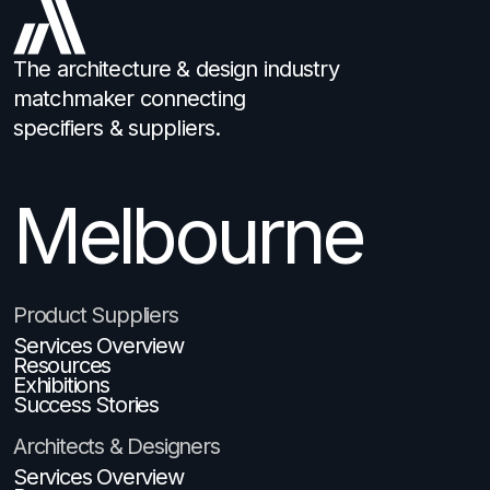
The architecture & design industry
matchmaker connecting
specifiers & suppliers.
Melbourne
Brisbane
Product Suppliers
Services Overview
Resources
Exhibitions
Success Stories
Architects & Designers
Services Overview