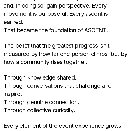
and, in doing so, gain perspective. Every
movement is purposeful. Every ascent is
earned.
That became the foundation of ASCENT.
The belief that the greatest progress isn't
measured by how far one person climbs, but by
how a community rises together.
Through knowledge shared.
Through conversations that challenge and
inspire.
Through genuine connection.
Through collective curiosity.
Every element of the event experience grows