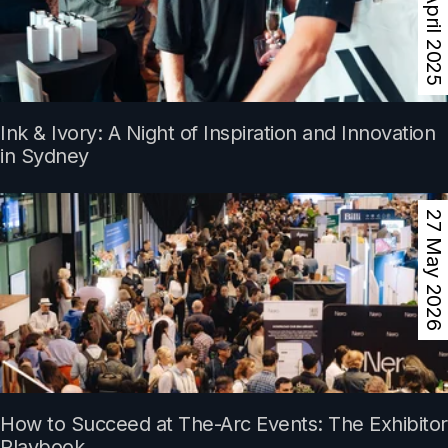
13 April 2025
Ink & Ivory: A Night of Inspiration and Innovation
in Sydney
27 May 2026
How to Succeed at The-Arc Events: The Exhibitor
Playbook