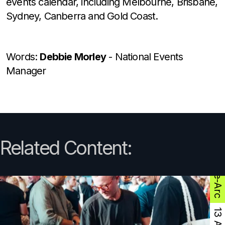
events calendar, including Melbourne, Brisbane,
Sydney, Canberra and Gold Coast.
Words:
Debbie Morley
- National Events
Manager
Related Content:
The-Arc