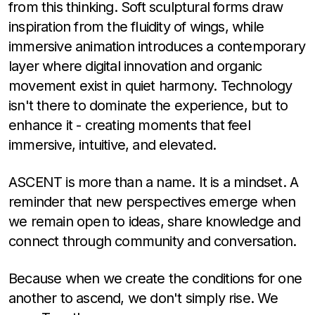
from this thinking. Soft sculptural forms draw
inspiration from the fluidity of wings, while
immersive animation introduces a contemporary
layer where digital innovation and organic
movement exist in quiet harmony. Technology
isn't there to dominate the experience, but to
enhance it - creating moments that feel
immersive, intuitive, and elevated.
ASCENT is more than a name. It is a mindset. A
reminder that new perspectives emerge when
we remain open to ideas, share knowledge and
connect through community and conversation.
Because when we create the conditions for one
another to ascend, we don't simply rise. We