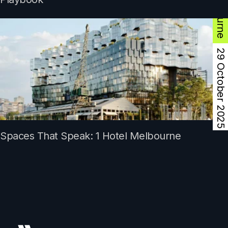
Melbourne
29 October 2025
Spaces That Speak: 1 Hotel Melbourne