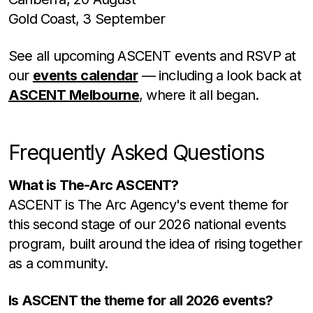
Gold Coast, 3 September
See all upcoming ASCENT events and RSVP at
our
events calendar
— including a look back at
ASCENT Melbourne
, where it all began.
Frequently Asked Questions
What is The-Arc ASCENT?
ASCENT is The Arc Agency's event theme for
this second stage of our 2026 national events
program, built around the idea of rising together
as a community.
Is ASCENT the theme for all 2026 events?