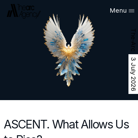
Menu
The-Arc
3 July 2026
ASCENT. What Allows Us