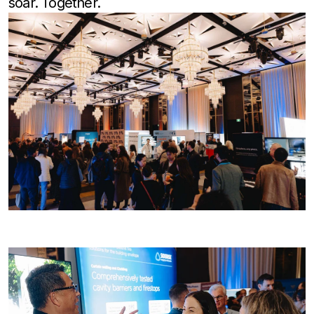
soar. Together.