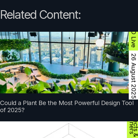
Related Content:
ArcCPD Live
26 August 2025
Could a Plant Be the Most Powerful Design Tool
D
s
of 2025?