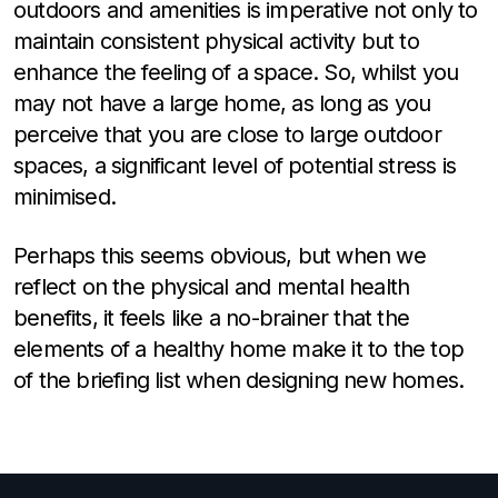
outdoors and amenities is imperative not only to
maintain consistent physical activity but to
enhance the feeling of a space. So, whilst you
may not have a large home, as long as you
perceive that you are close to large outdoor
spaces, a significant level of potential stress is
minimised.
Perhaps this seems obvious, but when we
reflect on the physical and mental health
benefits, it feels like a no-brainer that the
elements of a healthy home make it to the top
of the briefing list when designing new homes.