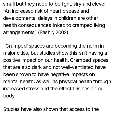
small but they need to be light, airy and clever!
“An increased risk of heart disease and
developmental delays in children are other
health consequences linked to cramped living
arrangements” (Bashir, 2002)
‘Cramped’ spaces are becoming the norm in
major cities, but studies show this isn’t having a
positive impact on our health. Cramped spaces
that are also dark and not well-ventilated have
been shown to have negative impacts on
mental health, as well as physical health through
increased stress and the effect this has on our
body.
Studies have also shown that access to the