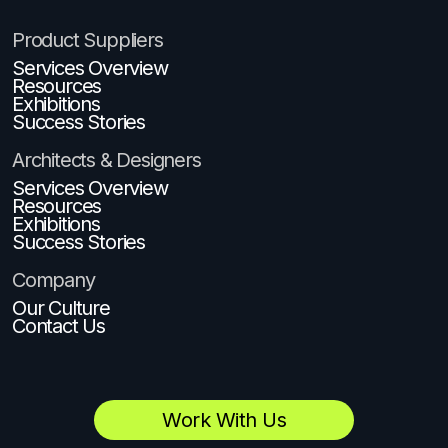
Product Suppliers
Services Overview
Resources
Exhibitions
Success Stories
Architects & Designers
Services Overview
Resources
Exhibitions
Success Stories
Company
Our Culture
Contact Us
Work With Us