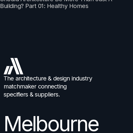
Building? Part 01: Healthy Homes
The architecture & design industry
matchmaker connecting
specifiers & suppliers.
Melbourne