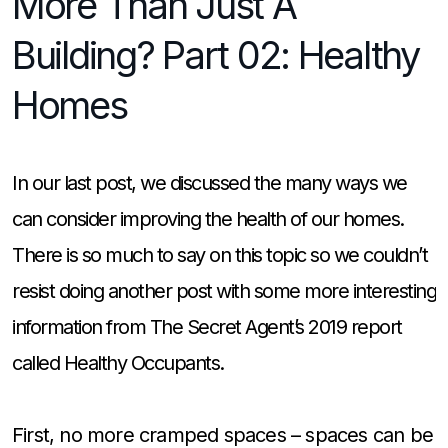
More Than Just A
Building? Part 02: Healthy
Homes
In our last post, we discussed the many ways we
can consider improving the health of our homes.
There is so much to say on this topic so we couldn’t
resist doing another post with some more interesting
information from The Secret Agent’s 2019 report
called Healthy Occupants.
First, no more cramped spaces – spaces can be