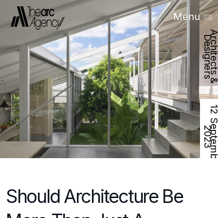
Menu
D
s
2
Should Architecture Be