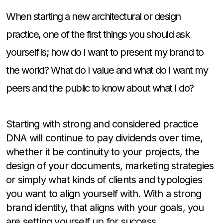
When starting a new architectural or design
practice, one of the first things you should ask
yourself is; how do I want to present my brand to
the world? What do I value and what do I want my
peers and the public to know about what I do?
Starting with strong and considered practice
DNA will continue to pay dividends over time,
whether it be continuity to your projects, the
design of your documents, marketing strategies
or simply what kinds of clients and typologies
you want to align yourself with. With a strong
brand identity, that aligns with your goals, you
are setting yourself up for success.