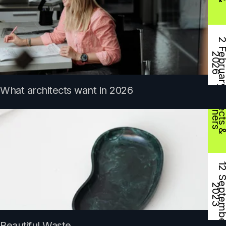
e
2
D
s
What architects want in 2026
2
Beautiful Waste