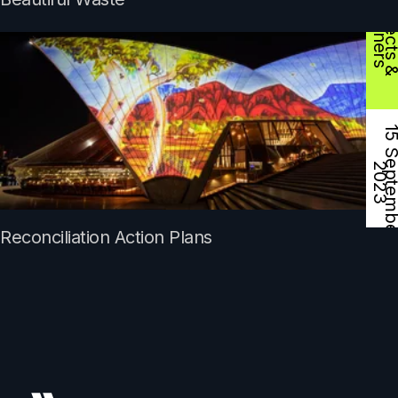
D
s
2
Reconciliation Action Plans