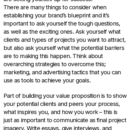
There are many things to consider when
establishing your brand’s blueprint and it’s
important to ask yourself the tough questions,
as well as the exciting ones. Ask yourself what
clients and types of projects you want to attract,
but also ask yourself what the potential barriers
are to making this happen. Think about
overarching strategies to overcome this;
marketing, and advertising tactics that you can
use as tools to achieve your goals.
Part of building your value proposition is to show
your potential clients and peers your process,
what inspires you, and how you work – this is
just as important to communicate as final project
imagery. Write essays, give interviews, and