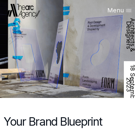
Menu
D
s
2
Your Brand Blueprint