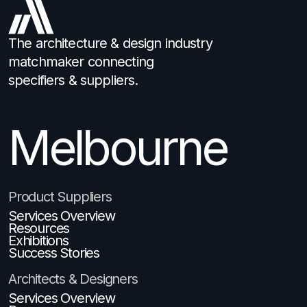
The architecture & design industry
matchmaker connecting
specifiers & suppliers.
Melbourne
Product Suppliers
Services Overview
Resources
Exhibitions
Success Stories
Architects & Designers
Services Overview