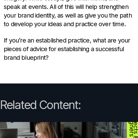
speak at events. All of this will help strengthen
your brand identity, as well as give you the path
to develop your ideas and practice over time.
If you’re an established practice, what are your
pieces of advice for establishing a successful
brand blueprint?
Related Content:
D
s