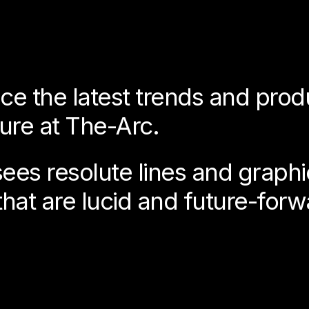
ce the latest trends and prod
ture at The-Arc.
es resolute lines and graphic 
that are lucid and future-forw