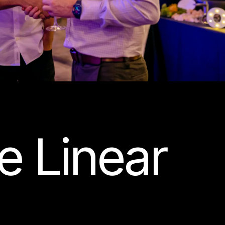
e Linear