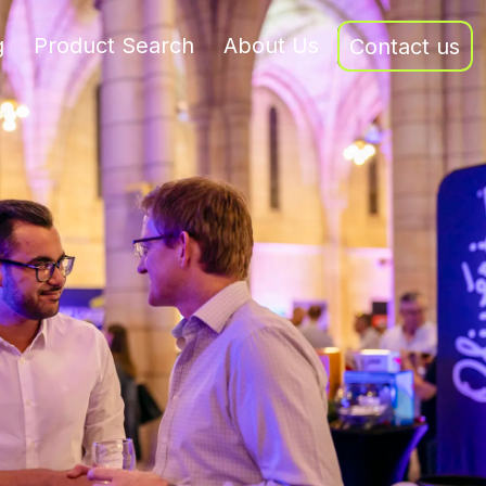
g
Product Search
About Us
Contact us