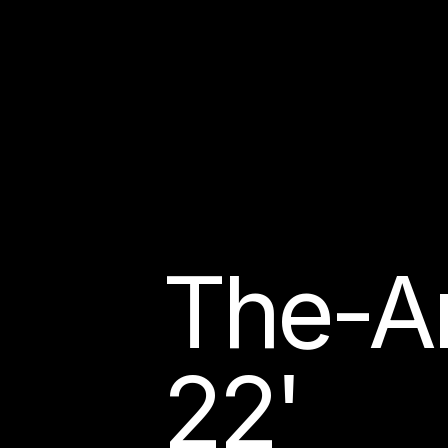
The-Ar
22'