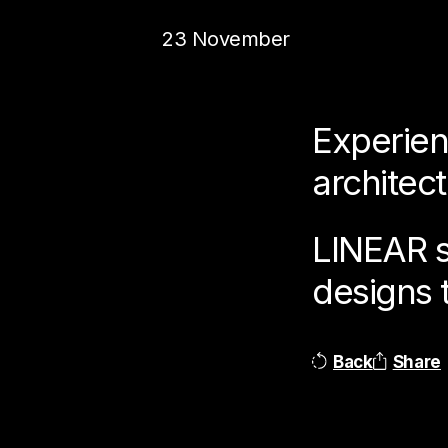
23 November
Experien
architec
LINEAR se
designs 
Back
Share