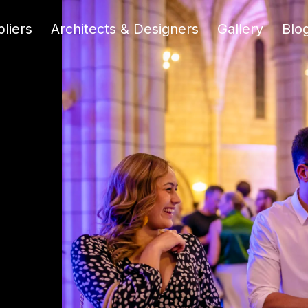
liers
Architects & Designers
Gallery
Blo