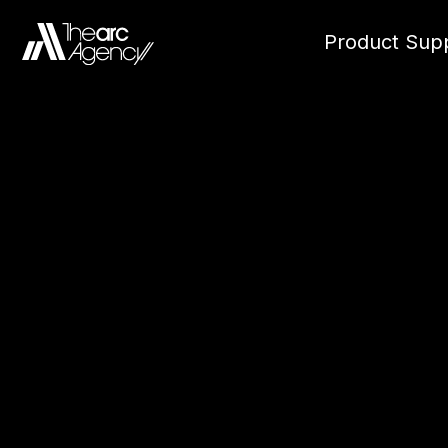
Product Supp