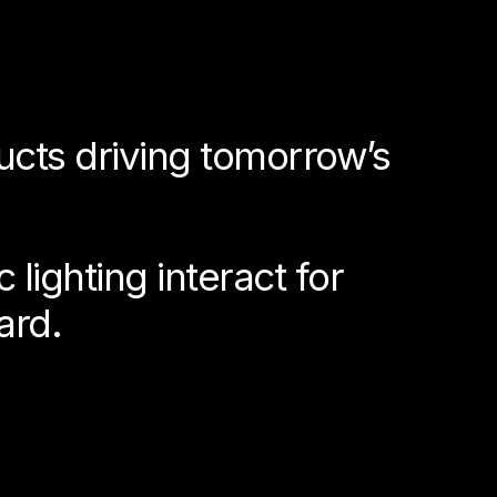
ucts driving tomorrow’s
lighting interact for
ard.