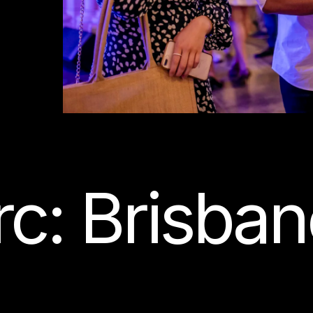
c: Brisban