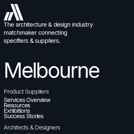
The architecture & design industry
matchmaker connecting
specifiers & suppliers.
Melbourne
Brisbane
Product Suppliers
Services Overview
Resources
Exhibitions
Success Stories
Architects & Designers