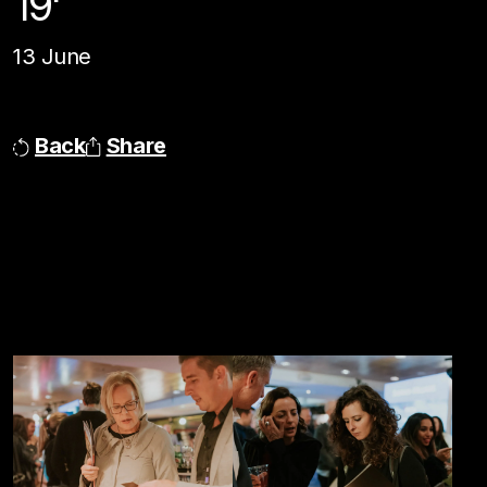
19'
13 June
Back
Share