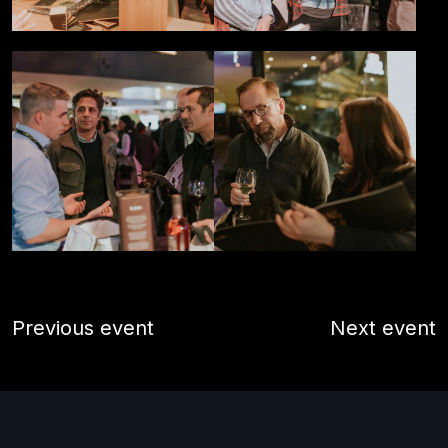
Previous event
Next event