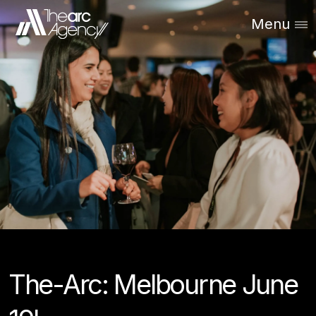
Menu
The-Arc: Melbourne June