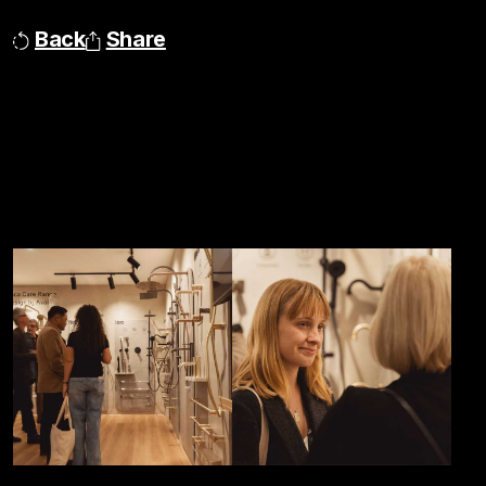
Back
Share