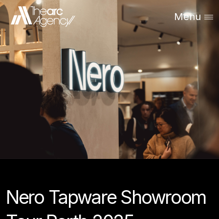
Menu
Nero Tapware Showroom