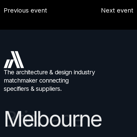
Previous event
Next event
The architecture & design industry
matchmaker connecting
specifiers & suppliers.
Melbourne
Brisbane