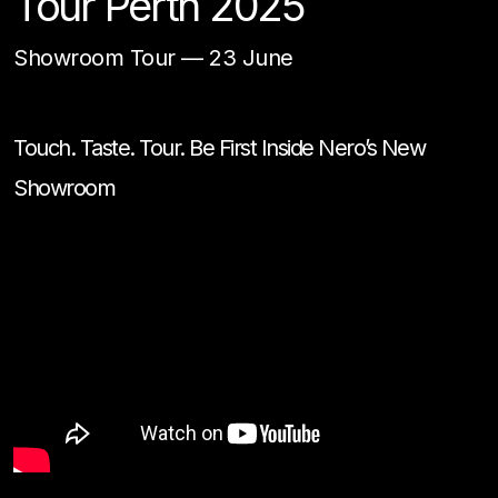
Tour Perth 2025
Showroom Tour
—
23 June
Touch. Taste. Tour. Be First Inside Nero’s New
Showroom