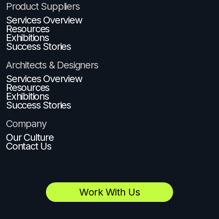
Product Suppliers
Services Overview
Resources
Exhibitions
Success Stories
Architects & Designers
Services Overview
Resources
Exhibitions
Success Stories
Company
Our Culture
Contact Us
Work With Us