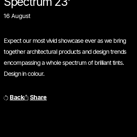
Spectrum 23'
16 August
Expect our most vivid showcase ever as we bring
together architectural products and design trends
encompassing a whole spectrum of brilliant tints.
Design in colour.
Back
Share