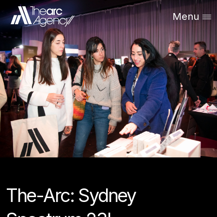
Menu
The-Arc: Sydney