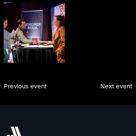
Previous event
Next event