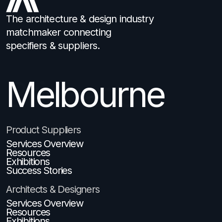
The architecture & design industry
matchmaker connecting
specifiers & suppliers.
Brisbane
Product Suppliers
Services Overview
Resources
Exhibitions
Success Stories
Architects & Designers
Services Overview
Resources
Exhibitions