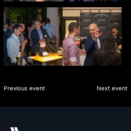
Previous event
Next event