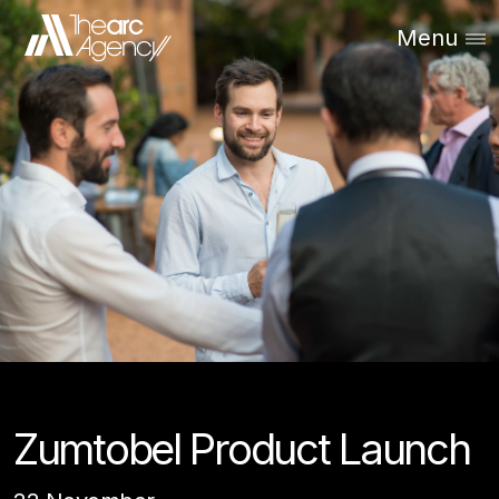
Menu
Zumtobel Product Launch