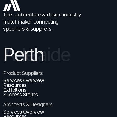
The architecture & design industry
matchmaker connecting
specifiers & suppliers.
Perth
Product Suppliers
Services Overview
Resources
Exhibitions
Success Stories
Architects & Designers
Services Overview
Resources