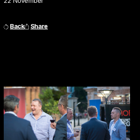
22 November
Back
Share