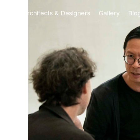
liers
Architects & Designers
Gallery
Blo