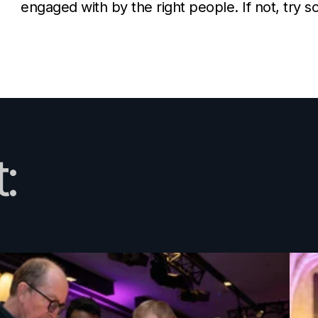
engaged with by the right people. If not, try 
: