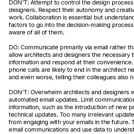
DON'T: Attempt to control the design process 
designers. Respect their autonomy and creativ
work. Collaboration is essential but understan
factors to go into the decision-making proces
aware of all of them.
DO: Communicate primarily via email rather th
allow architects and designers the necessary 
information and respond at their convenienc
phone calls are likely to end in the architect 
and even worse, telling their colleagues also no
DON'T: Overwhelm architects and designers 
automated email updates. Limit communication
information, such as the introduction of new 
technical updates. Too many irrelevant update
from engaging with your emails in the future.
email communications and use data to underst