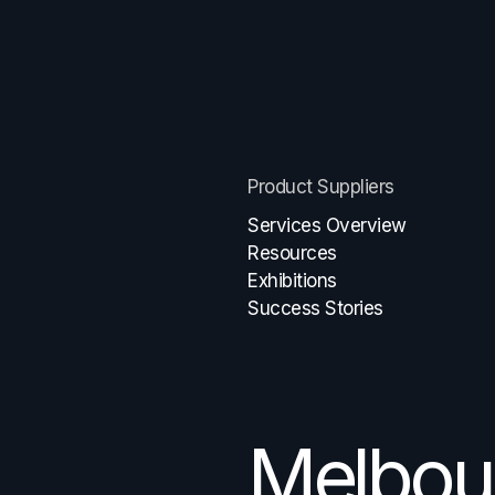
Product Suppliers
Services Overview
Resources
Exhibitions
Success Stories
Melbou
Brisban