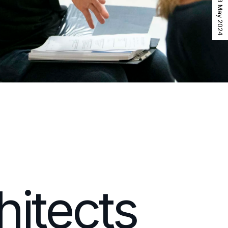
18 May 2024
itects