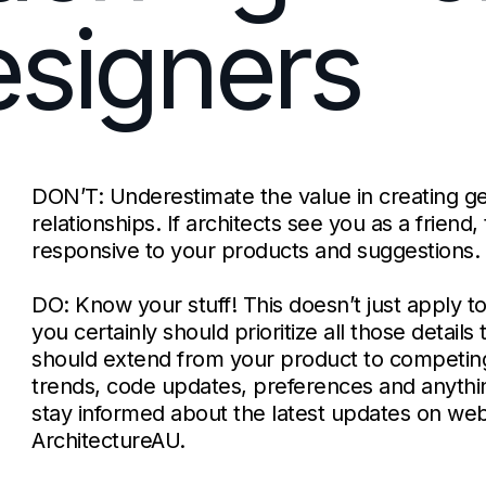
signers
DON’T: Underestimate the value in creating g
relationships. If architects see you as a friend
responsive to your products and suggestions.
DO: Know your stuff! This doesn’t just apply t
you certainly should prioritize all those detail
should extend from your product to competin
trends, code updates, preferences and anythi
stay informed about the latest updates on webs
ArchitectureAU.