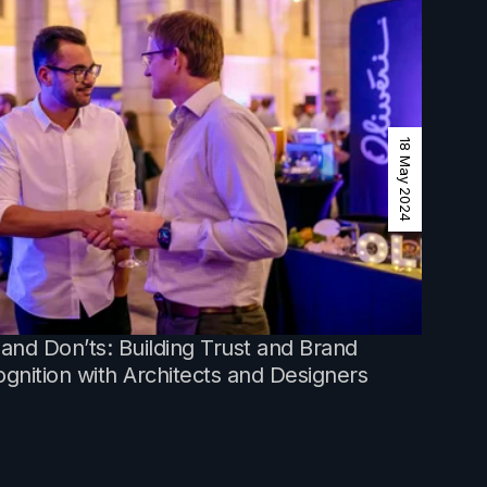
18 May 2024
and Don’ts: Building Trust and Brand
gnition with Architects and Designers