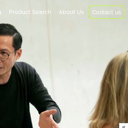
g
Product Search
About Us
Contact us