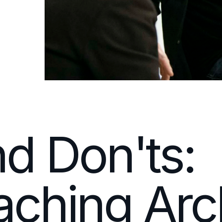
d Don'ts:
ching Arch