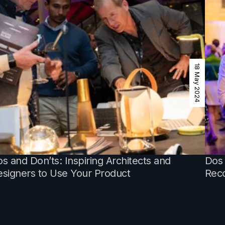
18 May 2024
s and Don’ts: Inspiring Architects and
Dos 
signers to Use Your Product
Reco