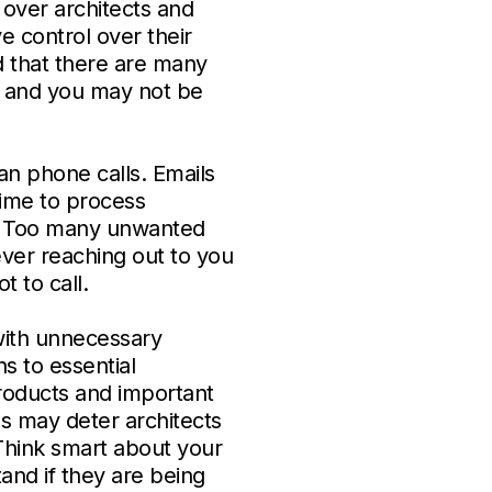
over architects and
e control over their
d that there are many
s and you may not be
an phone calls. Emails
time to process
e. Too many unwanted
never reaching out to you
t to call.
with unnecessary
s to essential
products and important
s may deter architects
 Think smart about your
and if they are being