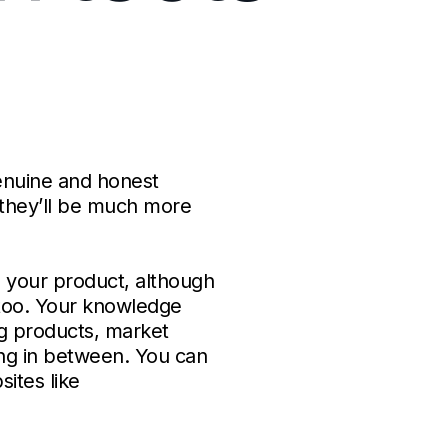
enuine and honest
, they’ll be much more
o your product, although
s too. Your knowledge
g products, market
ng in between. You can
ites like