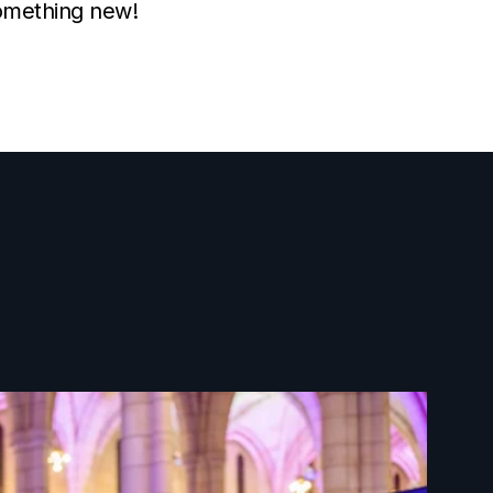
something new!