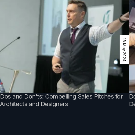
18 May 2024
Dos and Don'ts: Compelling Sales Pitches for
Do
Architects and Designers
De