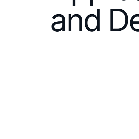
and De