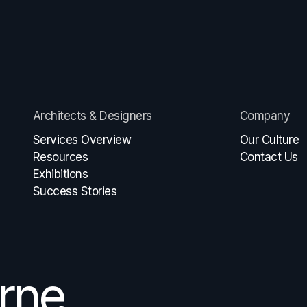
Architects & Designers
Company
Services Overview
Our Culture
Resources
Contact Us
Exhibitions
Success Stories
rne
e