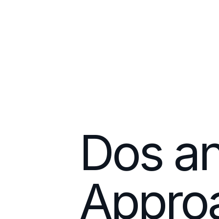
Dos an
Approa