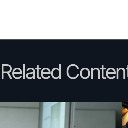
Related Content