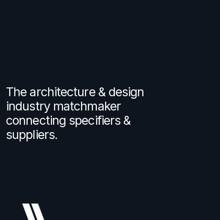
The architecture & design
industry matchmaker
connecting specifiers &
suppliers.