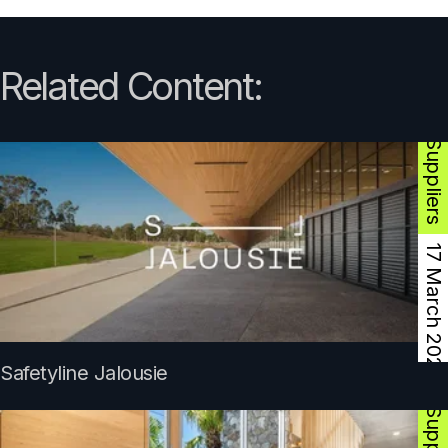
Product Suppliers
Related Content:
17 March 2025
Product Suppliers
Safetyline Jalousie