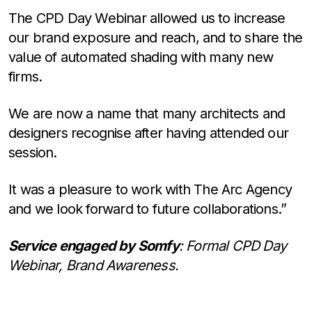
The CPD Day Webinar allowed us to increase
our brand exposure and reach, and to share the
value of automated shading with many new
firms.
We are now a name that many architects and
designers recognise after having attended our
session.
It was a pleasure to work with The Arc Agency
and we look forward to future collaborations.”
Service engaged by Somfy
: Formal CPD Day
Webinar, Brand Awareness.