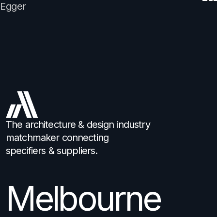
Egger
The architecture & design industry
matchmaker connecting
specifiers & suppliers.
Melbourne