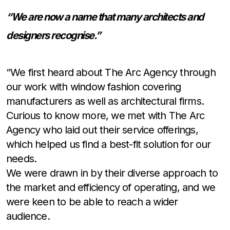
“We are now a name that many architects and
designers recognise.”
“We first heard about The Arc Agency through
our work with window fashion covering
manufacturers as well as architectural firms.
Curious to know more, we met with The Arc
Agency who laid out their service offerings,
which helped us find a best-fit solution for our
needs.
We were drawn in by their diverse approach to
the market and efficiency of operating, and we
were keen to be able to reach a wider
audience.