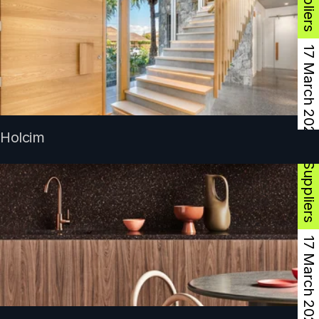
17 March 2025
Product Suppliers
Holcim
17 March 2025