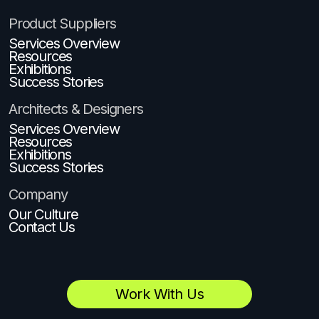
Product Suppliers
Services Overview
Resources
Exhibitions
Success Stories
Architects & Designers
Services Overview
Resources
Exhibitions
Success Stories
Company
Our Culture
Contact Us
Work With Us