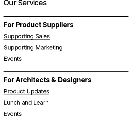
Our Services
For Product Suppliers
Supporting Sales
Supporting Marketing
Events
For Architects & Designers
Product Updates
Lunch and Learn
Events