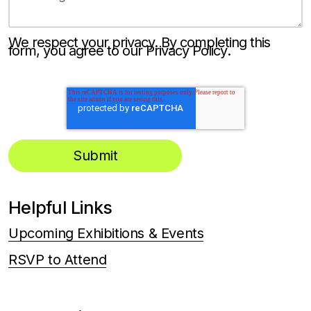
We respect your privacy. By completing this
form, you agree to our
Privacy Policy
.
Helpful Links
Upcoming Exhibitions & Events
RSVP to Attend