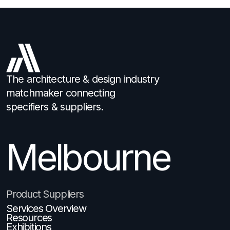
The architecture & design industry
matchmaker connecting
specifiers & suppliers.
Melbourne
Brisbane
Product Suppliers
Services Overview
Resources
Exhibitions