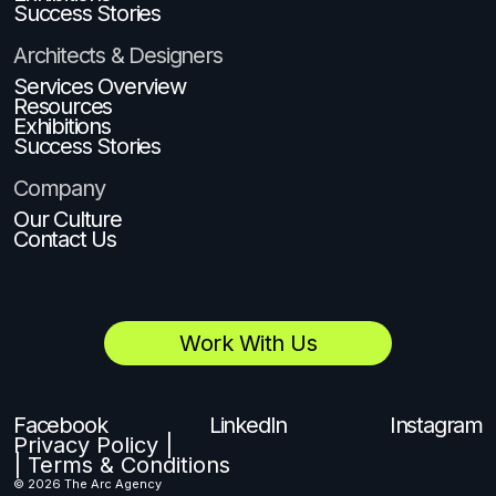
Success Stories
Architects & Designers
Services Overview
Resources
Exhibitions
Success Stories
Company
Our Culture
Contact Us
Work With Us
Facebook
LinkedIn
Instagram
Privacy Policy |
| Terms & Conditions
© 2026 The Arc Agency