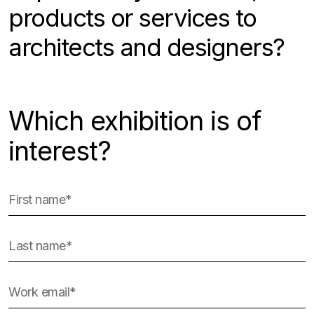
products or services to
architects and designers?
Which exhibition is of
interest?