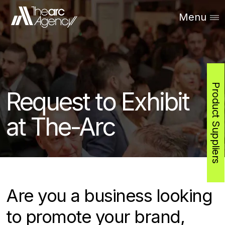
Menu
Product Suppliers
Request to Exhibit
at The-Arc
Are you a business looking
to promote your brand,